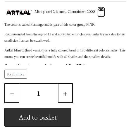
Mini pearl 2.6 mm, Container: 2000
The color is called Flamingo
and is part of this color group
PINK
Recommended from the age of 12 and not suitable for children under 6 years due to the
small size that can be swallowed.
Artkal Mini C (hard version) is a fully colored bead in 178 different colors/shades. This
means you can create beautiful motifs with all shades and the smallest details.
Can advantageously be used for 3D images.
Read more
Note that the Artkal bead measures 2.6 mm, which
means it cannot be used together with HAMA (2.5 mm)
beads and other bead types.
−
+
Artkal Mini therefore requires Artkal's own pegboards
Add to basket