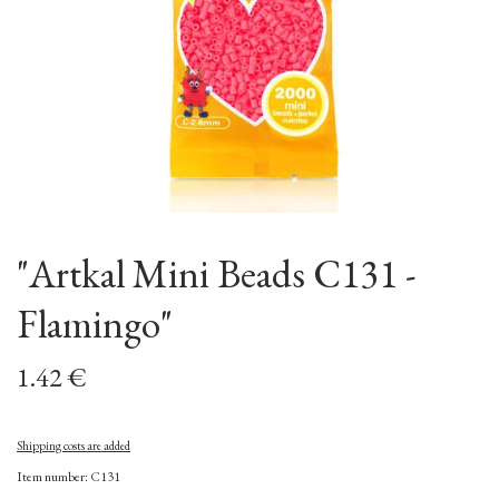
"Artkal Mini Beads C131 -
Flamingo"
1.42 €
Shipping costs are added
Item number: C131