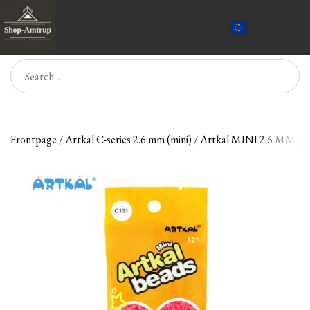
Frontpage
Artkal C-series 2.6 mm (mini)
Artkal MINI 2.6 MM, 