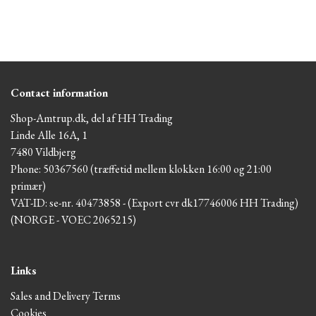
Contact information
Shop-Amtrup.dk, del af HH Trading
Linde Alle 16A, 1
7480 Vildbjerg
Phone: 50367560 (træffetid mellem klokken 16:00 og 21:00
primær)
VAT-ID: se-nr. 40473858 - (Export cvr dk17746006 HH Trading)
(NORGE - VOEC 2065215)
Links
Sales and Delivery Terms
Cookies