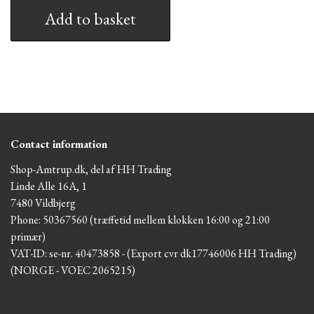
Add to basket
Contact information
Shop-Amtrup.dk, del af HH Trading
Linde Alle 16A, 1
7480 Vildbjerg
Phone: 50367560 (træffetid mellem klokken 16:00 og 21:00
primær)
VAT-ID: se-nr. 40473858 - (Export cvr dk17746006 HH Trading)
(NORGE - VOEC 2065215)