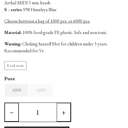
Artkal MIDI 5 mm. beads
S - series
S98 Himalaya Blue
Choose between a bag of 1000 pcs. or 6000 pcs.
Material:
100% food-grade PE plastic. Safe and non-toxic.
Warning:
Choking hazard! Not for children under 3 years.
Recommended for 5+
Produced in China.
Read more
Pose
1000
6000
−
+