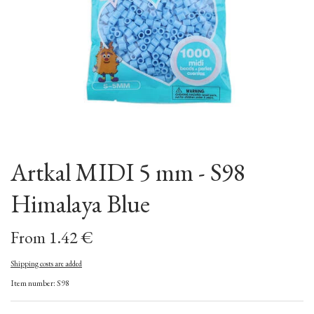
Artkal MIDI 5 mm - S98
Himalaya Blue
From 1.42 €
Shipping costs are added
Item number: S98