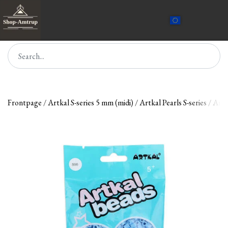
Frontpage
Artkal S-series 5 mm (midi)
Artkal Pearls S-series
Artk