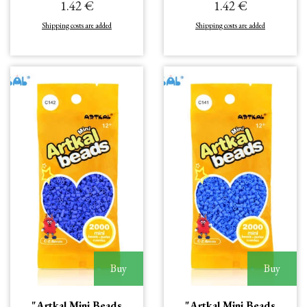
1.42 €
1.42 €
Shipping costs are added
Shipping costs are added
Buy
Buy
"Artkal Mini Beads
"Artkal Mini Beads