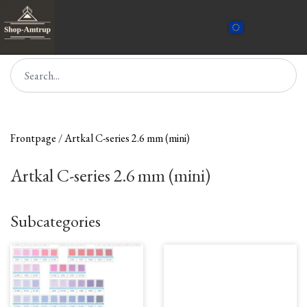
Frontpage
Artkal C-series 2.6 mm (mini)
Artkal C-series 2.6 mm (mini)
Subcategories