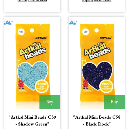
Buy
Buy
"Artkal Mini Beads C39
"Artkal Mini Beads C58
- Shadow Green"
- Black Rock"