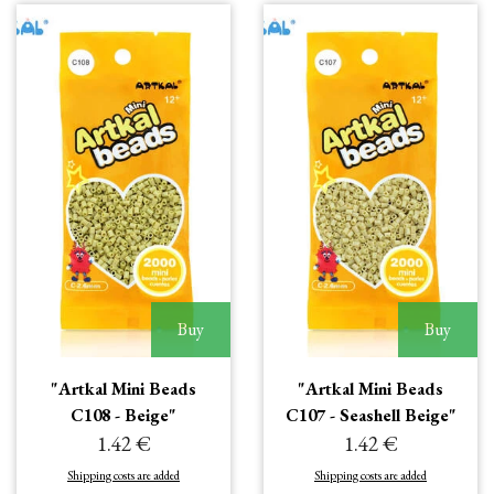
Buy
Buy
"Artkal Mini Beads
"Artkal Mini Beads
C108 - Beige"
C107 - Seashell Beige"
1.42 €
1.42 €
Shipping costs are added
Shipping costs are added