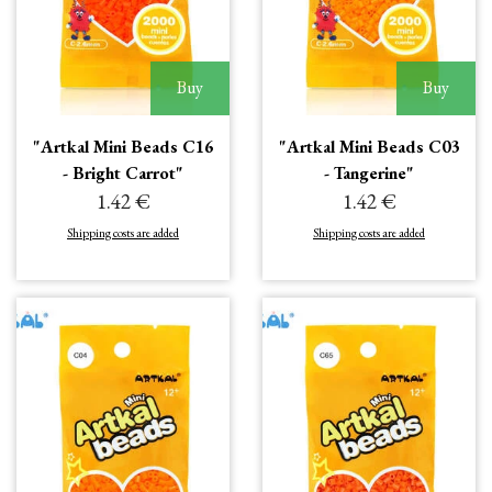
Buy
Buy
"Artkal Mini Beads C16
"Artkal Mini Beads C03
- Bright Carrot"
- Tangerine"
1.42 €
1.42 €
Shipping costs are added
Shipping costs are added