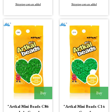
Shipping costs are added
Shipping costs are added
Buy
Buy
"Artkal Mini Beads C86
"Artkal Mini Beads C14