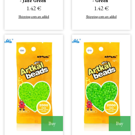
- Jade Green"
- Green"
1.42 €
1.42 €
Shipping costs are added
Shipping costs are added
Buy
Buy