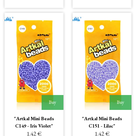
Buy
Buy
"Artkal Mini Beads
"Artkal Mini Beads
C149 - Iris Violet"
C151 - Lilac"
1.42 €
1.42 €