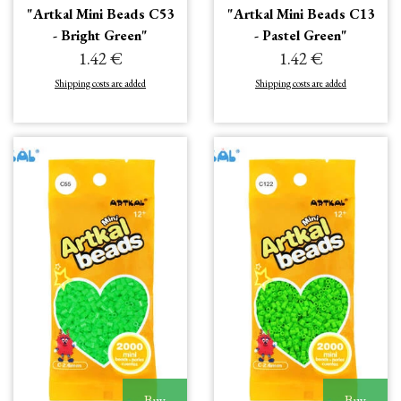
"Artkal Mini Beads C53
"Artkal Mini Beads C13
- Bright Green"
- Pastel Green"
1.42 €
1.42 €
Shipping costs are added
Shipping costs are added
Buy
Buy