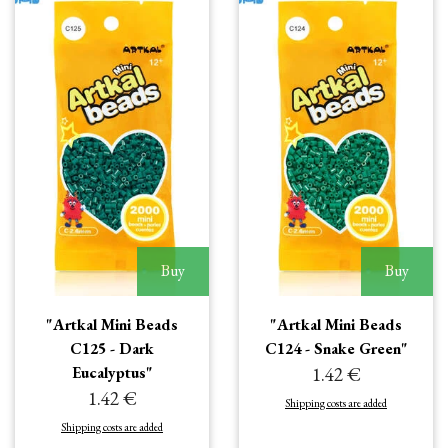
Buy
Buy
"Artkal Mini Beads
"Artkal Mini Beads
C125 - Dark
C124 - Snake Green"
Eucalyptus"
1.42 €
1.42 €
Shipping costs are added
Shipping costs are added