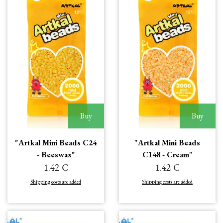
Buy
Buy
"Artkal Mini Beads C24
"Artkal Mini Beads
- Beeswax"
C148 - Cream"
1.42 €
1.42 €
Shipping costs are added
Shipping costs are added