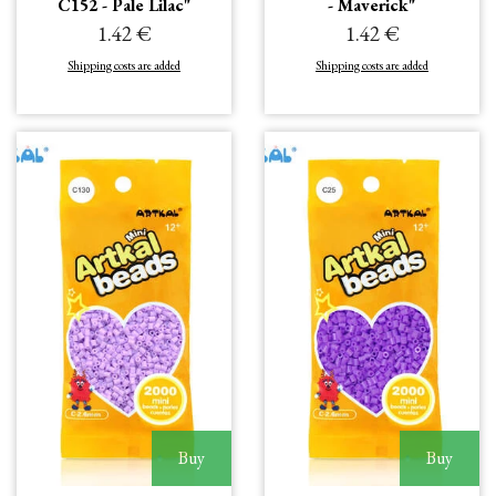
C152 - Pale Lilac"
- Maverick"
1.42 €
1.42 €
Shipping costs are added
Shipping costs are added
Buy
Buy