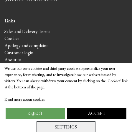
Links
Sales and Delivery Terms
Cookies
Apology and complaint
Customer login
About us
We use our own cookies and third-party cookies to personalize your user
experience, for marketing, and to investigate how our website is used by
Visit the shop
visitors. You can always withdraw your consent by clicking on the 'Cookies' link
at the bottom of the page.
Read more about cookies
REJECT
ACCEPT
SETTINGS