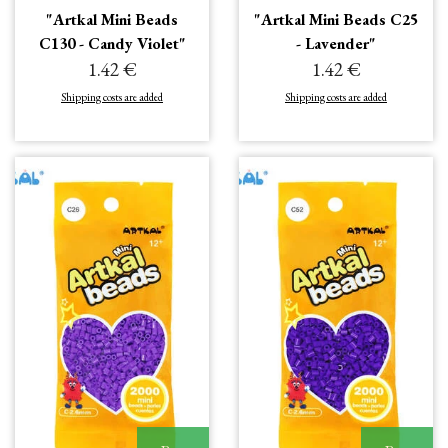
"Artkal Mini Beads
"Artkal Mini Beads C25
C130 - Candy Violet"
- Lavender"
1.42 €
1.42 €
Shipping costs are added
Shipping costs are added