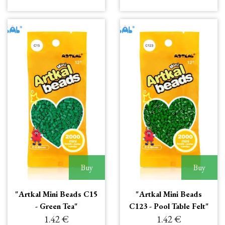
Buy
Buy
"Artkal Mini Beads C15
"Artkal Mini Beads
- Green Tea"
C123 - Pool Table Felt"
1.42 €
1.42 €