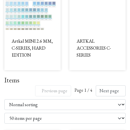
Artkal MINI 2.6 MM,
ARTKAL
C-SERIES, HARD
ACCESSORIES C-
EDITION
SERIES
Items
Page 1 / 4
Previous page
Next page