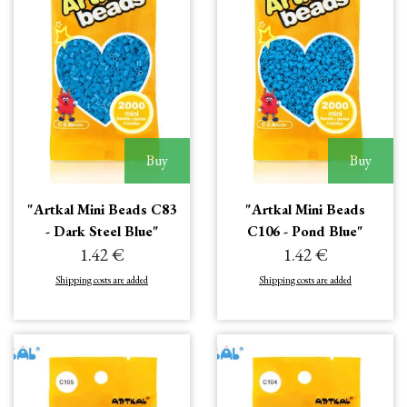
Buy
Buy
"Artkal Mini Beads C83
"Artkal Mini Beads
- Dark Steel Blue"
C106 - Pond Blue"
1.42 €
1.42 €
Shipping costs are added
Shipping costs are added