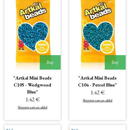
Buy
Buy
"Artkal Mini Beads
"Artkal Mini Beads
C105 - Wedgwood
C104 - Petrol Blue"
Blue"
1.42 €
1.42 €
Shipping costs are added
Shipping costs are added