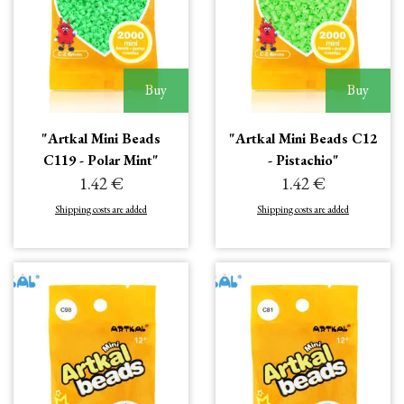
Buy
Buy
"Artkal Mini Beads
"Artkal Mini Beads C12
C119 - Polar Mint"
- Pistachio"
1.42 €
1.42 €
Shipping costs are added
Shipping costs are added