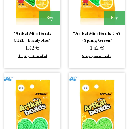
Buy
Buy
"Artkal Mini Beads
"Artkal Mini Beads C45
C121 - Eucalyptus"
- Spring Green"
1.42 €
1.42 €
Shipping costs are added
Shipping costs are added