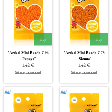
Buy
Buy
"Artkal Mini Beads C96
"Artkal Mini Beads C73
- Papaya"
- Sienna"
1.42 €
1.42 €
Shipping costs are added
Shipping costs are added