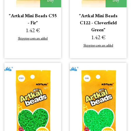
"Artkal Mini Beads C55
"Artkal Mini Beads
- Fir"
C122 - Cloverfield
1.42 €
Green"
1.42 €
Shipping costs are added
Shipping costs are added