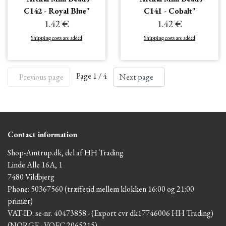
C142 - Royal Blue"
C141 - Cobalt"
1.42 €
1.42 €
Shipping costs are added
Shipping costs are added
Page 1 / 4
Previous page
Next page
Contact information
Shop-Amtrup.dk, del af HH Trading
Linde Alle 16A, 1
7480 Vildbjerg
Phone: 50367560 (træffetid mellem klokken 16:00 og 21:00
primær)
VAT-ID: se-nr. 40473858 - (Export cvr dk17746006 HH Trading)
(NORGE - VOEC 2065215)