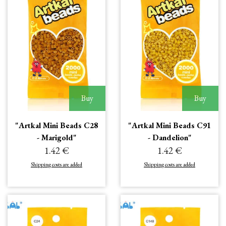
Buy
Buy
"Artkal Mini Beads C28
"Artkal Mini Beads C91
- Marigold"
- Dandelion"
1.42 €
1.42 €
Shipping costs are added
Shipping costs are added