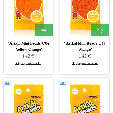
Buy
Buy
"Artkal Mini Beads C04
"Artkal Mini Beads C65
- Yellow Orange"
- Mango"
1.42 €
1.42 €
Shipping costs are added
Shipping costs are added