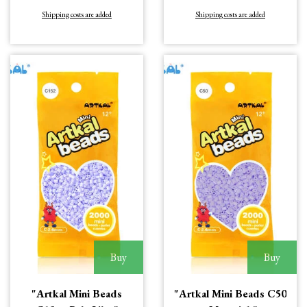
Shipping costs are added
Shipping costs are added
Buy
Buy
"Artkal Mini Beads
"Artkal Mini Beads C50