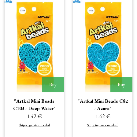
Buy
Buy
"Artkal Mini Beads
"Artkal Mini Beads C82
C103 - Deep Water"
- Azure"
1.42 €
1.42 €
Shipping costs are added
Shipping costs are added