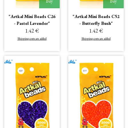
Buy
Buy
"Artkal Mini Beads C26
"Artkal Mini Beads C52
- Pastel Lavender"
- Butterfly Bush"
1.42 €
1.42 €
Shipping costs are added
Shipping costs are added