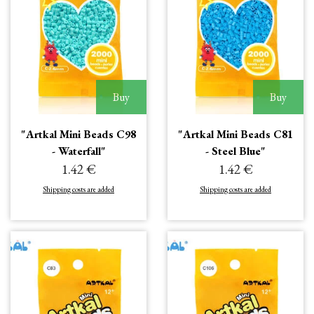
Buy
Buy
"Artkal Mini Beads C98
"Artkal Mini Beads C81
- Waterfall"
- Steel Blue"
1.42 €
1.42 €
Shipping costs are added
Shipping costs are added