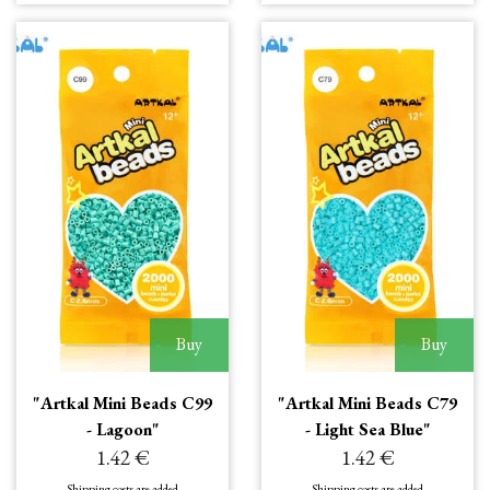
Buy
Buy
"Artkal Mini Beads C99
"Artkal Mini Beads C79
- Lagoon"
- Light Sea Blue"
1.42 €
1.42 €
Shipping costs are added
Shipping costs are added