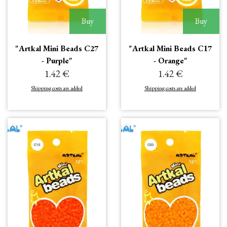
Buy
Buy
"Artkal Mini Beads C27
"Artkal Mini Beads C17
- Purple"
- Orange"
1.42 €
1.42 €
Shipping costs are added
Shipping costs are added