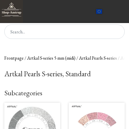
Frontpage
Artkal S-series 5 mm (midi)
Artkal Pearls S-series
Artk
Artkal Pearls S-series, Standard
Subcategories