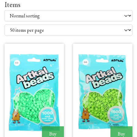
Items
Buy
Buy