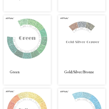
Green
Gold/Silver/Bronze