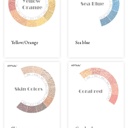
Yellow/Orange
Sea blue