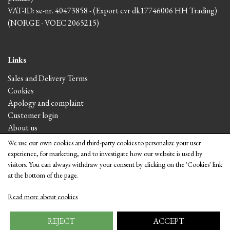
VAT-ID: se-nr. 40473858 - (Export cvr dk17746006 HH Trading)
(NORGE - VOEC 2065215)
Links
Sales and Delivery Terms
Cookies
Apology and complaint
Customer login
About us
We use our own cookies and third-party cookies to personalize your user
experience, for marketing, and to investigate how our website is used by
Visit the shop
visitors. You can always withdraw your consent by clicking on the 'Cookies' link
at the bottom of the page.
Read more about cookies
REJECT
ACCEPT