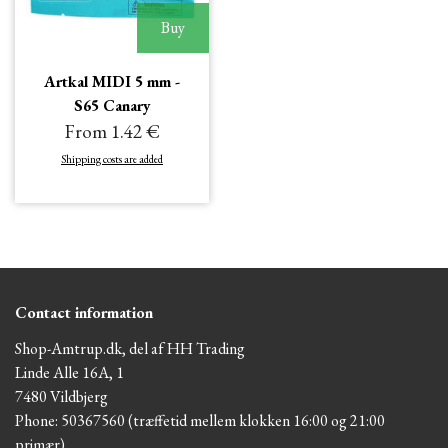
Buy
Artkal MIDI 5 mm -
S65 Canary
From 1.42 €
Shipping costs are added
Contact information
Shop-Amtrup.dk, del af HH Trading
Linde Alle 16A, 1
7480 Vildbjerg
Phone: 50367560 (træffetid mellem klokken 16:00 og 21:00
primær)