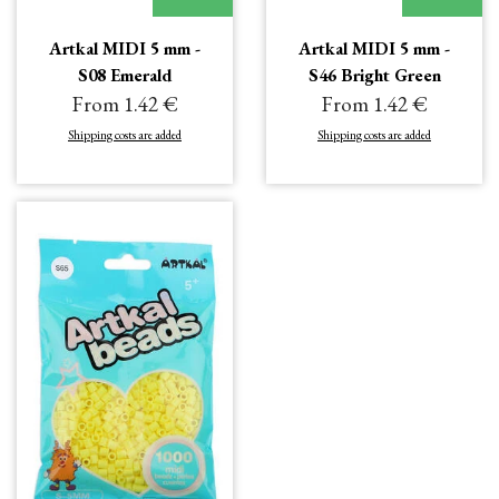
Artkal MIDI 5 mm -
Artkal MIDI 5 mm -
S08 Emerald
S46 Bright Green
From 1.42 €
From 1.42 €
Shipping costs are added
Shipping costs are added