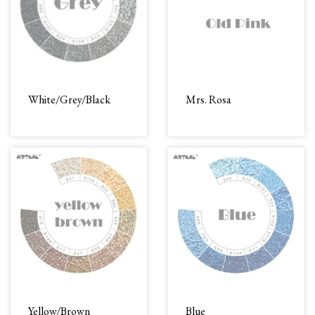
White/Grey/Black
Mrs. Rosa
Yellow/Brown
Blue