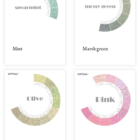
Mint
Marsh green