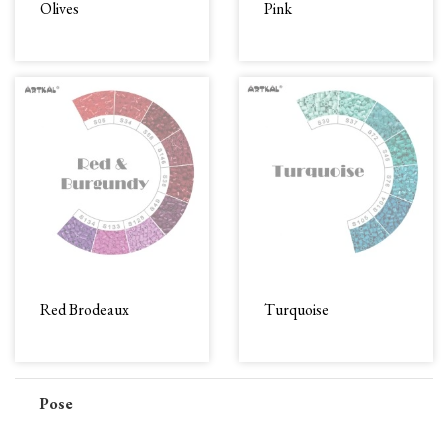
Olives
Pink
Red Brodeaux
Turquoise
Pose