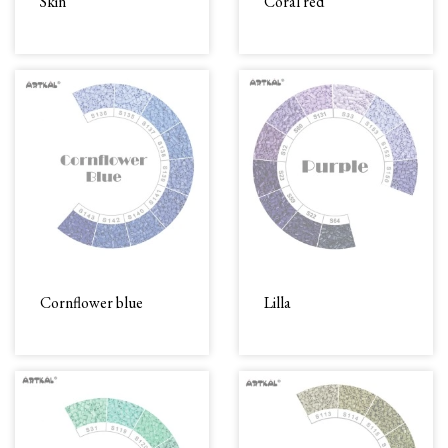
Skin
Coral red
Cornflower blue
Lilla