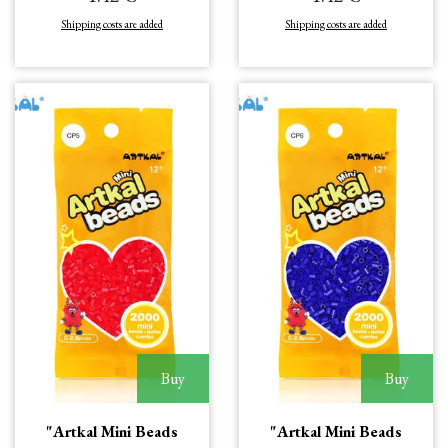
Shipping costs are added
Shipping costs are added
Buy
Buy
"Artkal Mini Beads
"Artkal Mini Beads