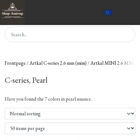
Frontpage
Artkal C-series 2.6 mm (mini)
Artkal MINI 2.6 MM, 
C-series, Pearl
Have you found the 7 colors in pearl nuance.