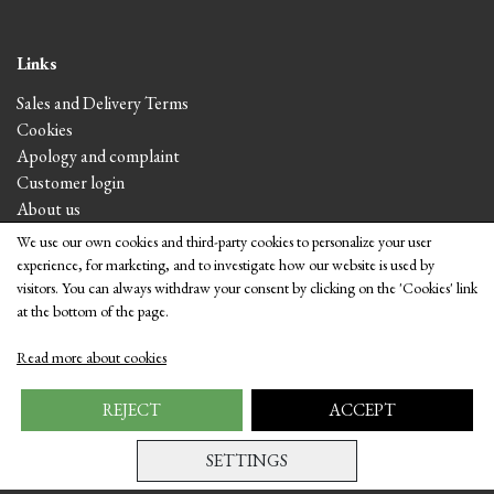
Links
Sales and Delivery Terms
Cookies
Apology and complaint
Customer login
About us
We use our own cookies and third-party cookies to personalize your user
experience, for marketing, and to investigate how our website is used by
Visit the shop
visitors. You can always withdraw your consent by clicking on the 'Cookies' link
at the bottom of the page.
Read more about cookies
REJECT
ACCEPT
SETTINGS