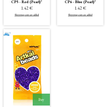
CP5 - Red (Pearl)"
CP6 - Blue (Pearl)"
1.42 €
1.42 €
Shipping costs are added
Shipping costs are added
Buy