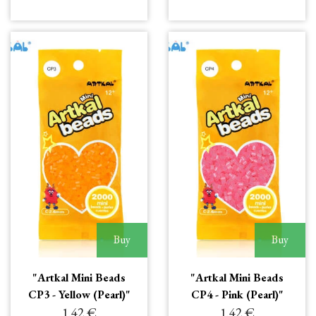
Buy
Buy
"Artkal Mini Beads
"Artkal Mini Beads
CP3 - Yellow (Pearl)"
CP4 - Pink (Pearl)"
1.42 €
1.42 €