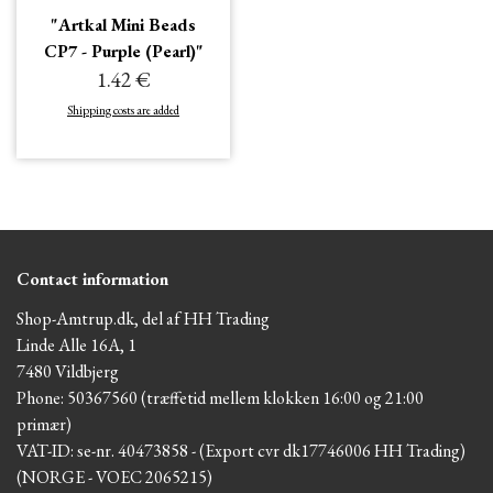
"Artkal Mini Beads
CP7 - Purple (Pearl)"
1.42 €
Shipping costs are added
Contact information
Shop-Amtrup.dk, del af HH Trading
Linde Alle 16A, 1
7480 Vildbjerg
Phone: 50367560 (træffetid mellem klokken 16:00 og 21:00
primær)
VAT-ID: se-nr. 40473858 - (Export cvr dk17746006 HH Trading)
(NORGE - VOEC 2065215)