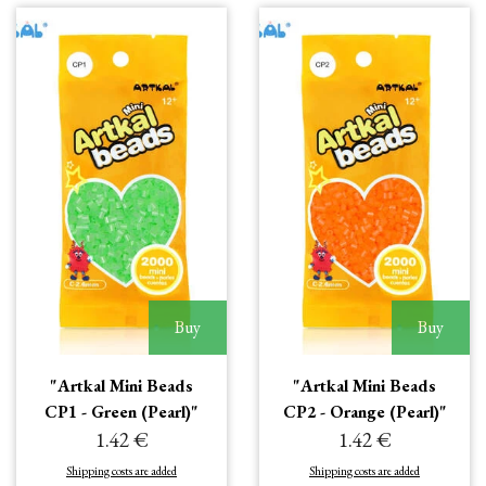
Buy
Buy
"Artkal Mini Beads
"Artkal Mini Beads
CP1 - Green (Pearl)"
CP2 - Orange (Pearl)"
1.42 €
1.42 €
Shipping costs are added
Shipping costs are added